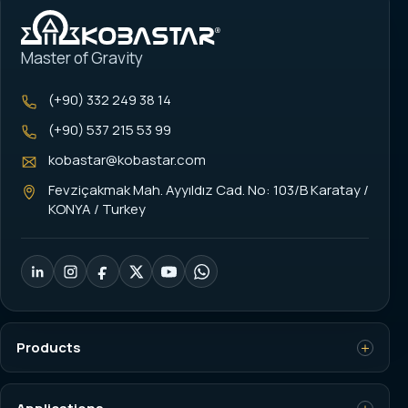
Master of Gravity
(+90) 332 249 38 14
(+90) 537 215 53 99
kobastar@kobastar.com
Fevziçakmak Mah. Ayyıldız Cad. No: 103/B Karatay /
KONYA / Turkey
Products
Load Cell