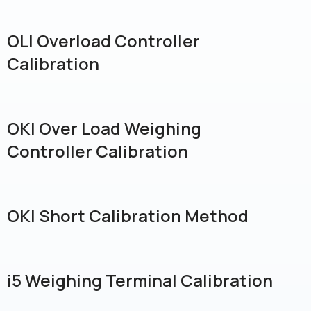
OLI Overload Controller
Calibration
OKI Over Load Weighing
Controller Calibration
OKI Short Calibration Method
i5 Weighing Terminal Calibration