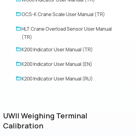
OCS-K Crane Scale User Manual (TR)
HLT Crane Overload Sensor User Manual
(TR)
K200 Indicator User Manual (TR)
K200 Indicator User Manual (EN)
K200 Indicator User Manual (RU)
UWII Weighing Terminal
Calibration