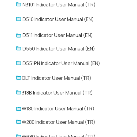
IN3101 Indicator User Manual (TR)
ID510 Indicator User Manual (EN)
ID511 Indicator User Manual (EN)
ID550 Indicator User Manual (EN)
ID551PN Indicator User Manual (EN)
OLT Indicator User Manual (TR)
318B Indicator User Manual (TR)
W180 Indicator User Manual (TR)
W280 Indicator User Manual (TR)
W680 Indicator User Manual (TR)