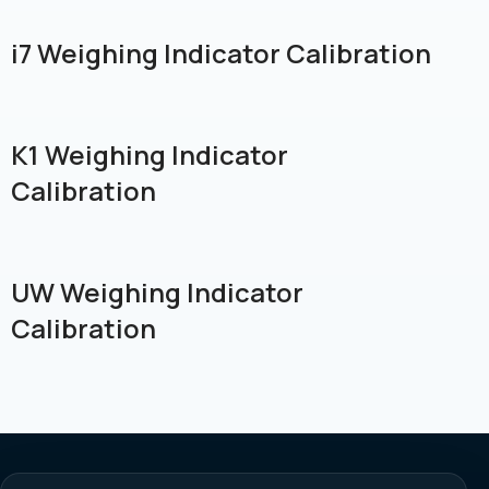
i7 Weighing Indicator Calibration
K1 Weighing Indicator
Calibration
UW Weighing Indicator
Calibration