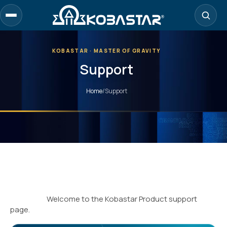
KOBASTAR · MASTER OF GRAVITY
Support
Home
/
Support
Welcome to the Kobastar Product support
page.