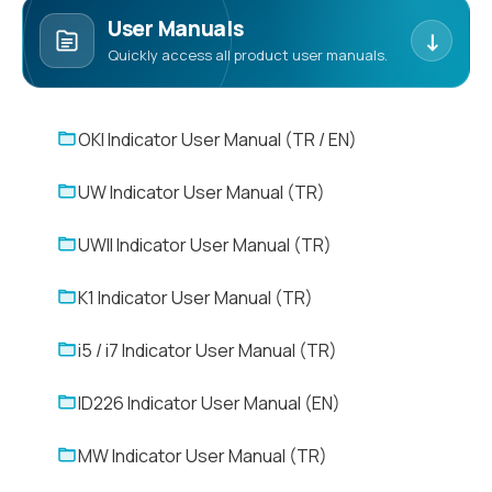
User Manuals
↓
Quickly access all product user manuals.
OKI Indicator User Manual (TR / EN)
UW Indicator User Manual (TR)
UWII Indicator User Manual (TR)
K1 Indicator User Manual (TR)
i5 / i7 Indicator User Manual (TR)
ID226 Indicator User Manual (EN)
MW Indicator User Manual (TR)