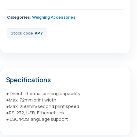
Categories:
Weighing Accessories
Stock code:
PP7
Specifications
● Direct Thermal printing capability
●Max. 72mm print width
●Max. 250mm/second print speed
●RS-232, USB, Ethernet Link
● ESC/POS language support