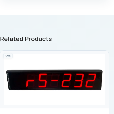
Related Products
OGE