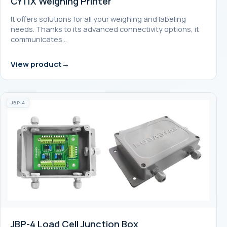
CY11X Weighing Printer
It offers solutions for all your weighing and labeling
needs. Thanks to its advanced connectivity options, it
communicates…
View product
JBP-4
JBP-4 Load Cell Junction Box