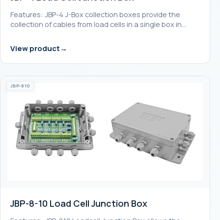
Features: JBP-4 J-Box collection boxes provide the
collection of cables from load cells in a single box in…
View product
JBP-810
JBP-8-10 Load Cell Junction Box