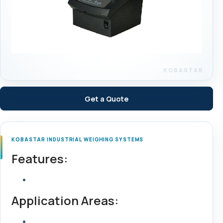
Get a Quote
KOBASTAR INDUSTRIAL WEIGHING SYSTEMS
Features:
Application Areas: