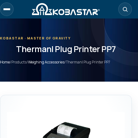
Skip
to
main
content
KOBASTAR · MASTER OF GRAVITY
Thermanl Plug Printer PP7
Home
/
Products
/
Weighing Accessories
/
Thermanl Plug Printer PP7