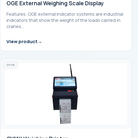
OGE External Weighing Scale Display
Features: OGE external indicator systems are industrial
indicators that show the weight of the loads carried in
cranes…
View product
CY11X