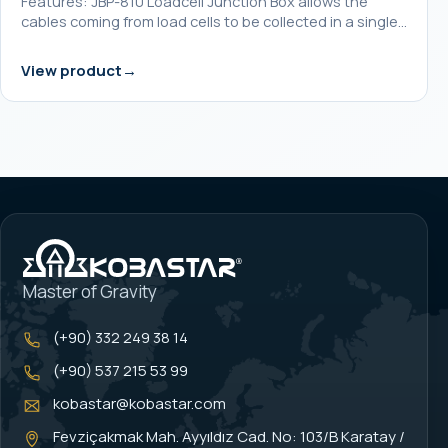
Features: JBP-810 Loadcell Junction Box allows the
cables coming from load cells to be collected in a single…
View product
Master of Gravity
(+90) 332 249 38 14
(+90) 537 215 53 99
kobastar@kobastar.com
Fevziçakmak Mah. Ayyıldız Cad. No: 103/B Karatay /