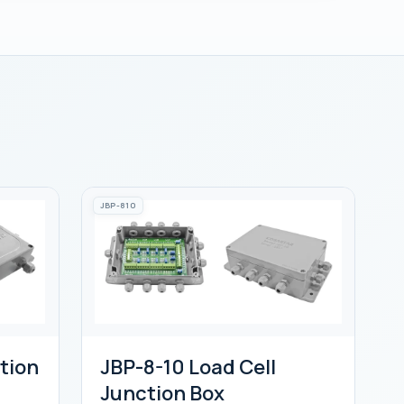
JBP-810
tion
JBP-8-10 Load Cell
Junction Box