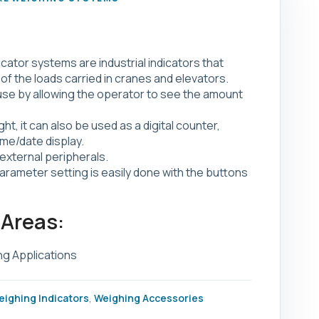
cator systems are industrial indicators that
of the loads carried in cranes and elevators.
 use by allowing the operator to see the amount
ght, it can also be used as a digital counter,
me/date display.
external peripherals.
parameter setting is easily done with the buttons
 Areas:
ng Applications
eighing Indicators
,
Weighing Accessories