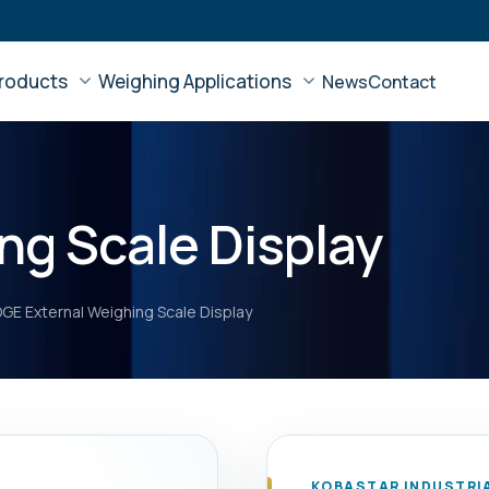
roducts
Weighing Applications
News
Contact
ng Scale Display
GE External Weighing Scale Display
KOBASTAR INDUSTRI