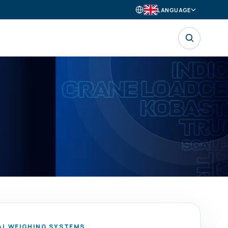
LANGUAGE
AL WEIGHING SYSTEMS