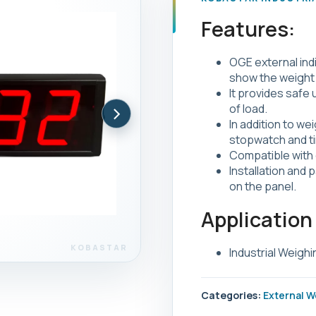
Features:
OGE external indi
show the weight 
It provides safe
›
of load.
In addition to wei
stopwatch and ti
Compatible with 
Installation and 
on the panel.
Application
Industrial Weighi
Categories:
External W