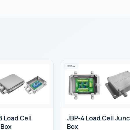
JBP-4
 Load Cell
JBP-4 Load Cell Junc
 Box
Box