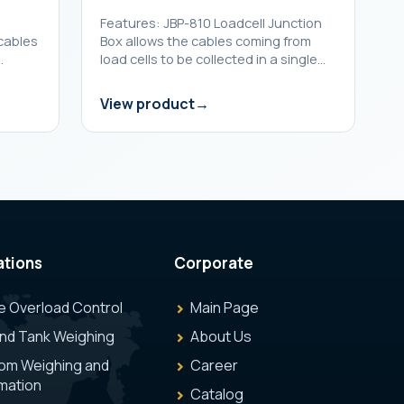
n
Features: JBP-810 Loadcell Junction
 cables
Box allows the cables coming from
…
load cells to be collected in a single…
View product
ations
Corporate
e Overload Control
Main Page
and Tank Weighing
About Us
om Weighing and
Career
mation
Catalog