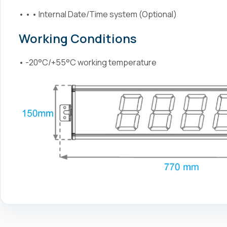
• • • Internal Date/Time system (Optional)
Working Conditions
• -20°C/+55°C working temperature