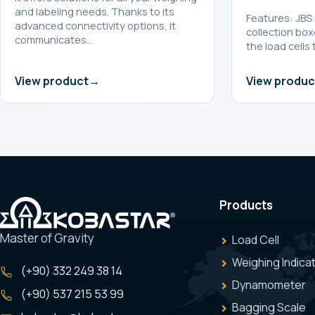
and labeling needs. Thanks to its
Features: JBS 
advanced connectivity options, it
collection box
communicates…
the load cells 
View product
View produc
Products
Master of Gravity
Load Cell
Weighing Indica
(+90) 332 249 38 14
Dynamometer
(+90) 537 215 53 99
Bagging Scale