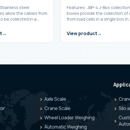
Stainless steel
Features: JBP-4 J-Box collectio
es allow the cables from
boxes provide the collection of
to be collected in a…
from load cells in a single box in
t
View product
Applic
Axle Scale
Cran
tor
Crane Scale
Silo 
Wheel Loader Weighing
Cust
Auto
Automatic Weighing