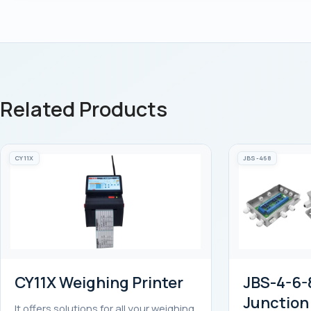
Related Products
CY11X
JBS-468
CY11X Weighing Printer
JBS-4-6-8
Junction
It offers solutions for all your weighing