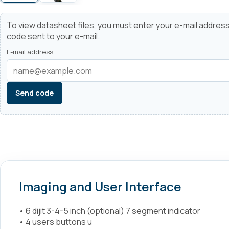
To view datasheet files, you must enter your e-mail address
code sent to your e-mail.
E-mail address
Send code
Imaging and User Interface
• 6 dijit 3-4-5 inch (optional) 7 segment indicator
• 4 users buttons u