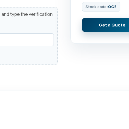
Stock code:
OGE
 and type the verification
Get a Quote