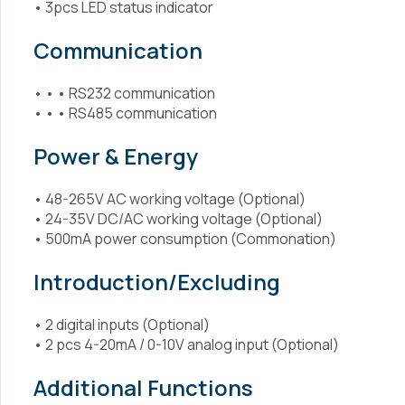
• 3pcs LED status indicator
Communication
• • • RS232 communication
• • • RS485 communication
Power & Energy
• 48-265V AC working voltage (Optional)
• 24-35V DC/AC working voltage (Optional)
• 500mA power consumption (Commonation)
Introduction/Excluding
• 2 digital inputs (Optional)
• 2 pcs 4-20mA / 0-10V analog input (Optional)
Additional Functions