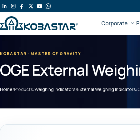
Skip
to
main
Corporate
P
content
KOBASTAR · MASTER OF GRAVITY
OGE External Weighi
Home
/
Products
/
Weighing Indicators
/
External Weighing Indicators
/
O