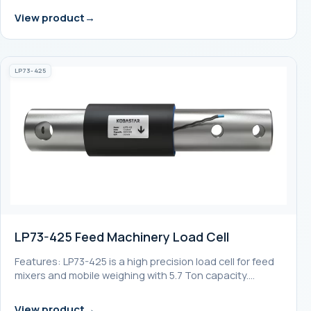
View product
LP73-425
LP73-425 Feed Machinery Load Cell
Features: LP73-425 is a high precision load cell for feed
mixers and mobile weighing with 5.7 Ton capacity.…
View product