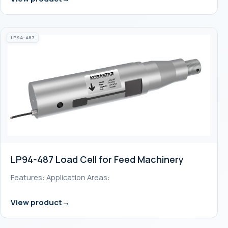
LP94-487
LP94-487 Load Cell for Feed Machinery
Features: Application Areas:
View product