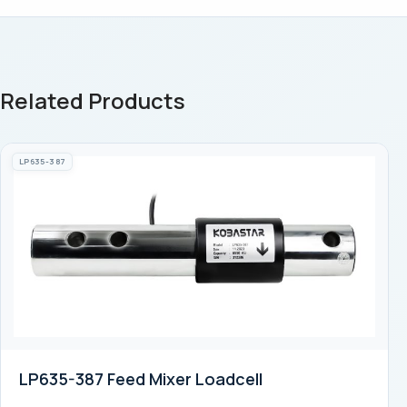
Related Products
LP635-387
LP635-387 Feed Mixer Loadcell