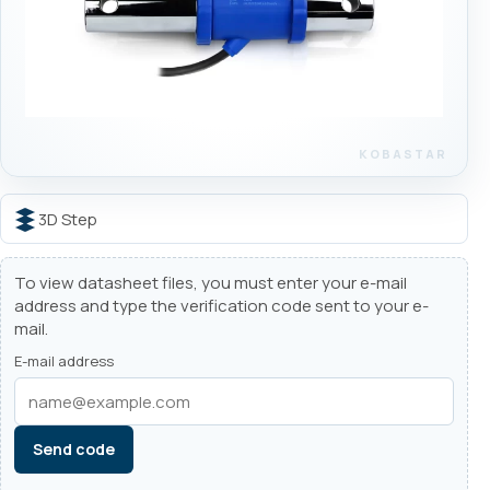
3D Step
To view datasheet files, you must enter your e-mail
address and type the verification code sent to your e-
mail.
E-mail address
Send code