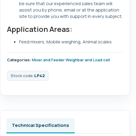
be sure that our experienced sales team will
assist you by phone, email or at the application
site to provide you with support in every subject.
Application Areas:
Feed mixers, Mobile weighing, Animal scales
Categories:
Mixer and Feeder Weighbar and Load cell
Stock code:
LP42
Technical Specifications