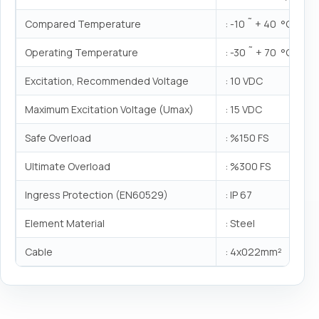
Compared Temperature
: -10 ˜ + 40 °C
Operating Temperature
: -30 ˜ + 70 °C
Excitation, Recommended Voltage
: 10 VDC
Maximum Excitation Voltage (Umax)
: 15 VDC
Safe Overload
: %150 FS
Ultimate Overload
: %300 FS
Ingress Protection (EN60529)
: IP 67
Element Material
: Steel
Cable
: 4x022mm²