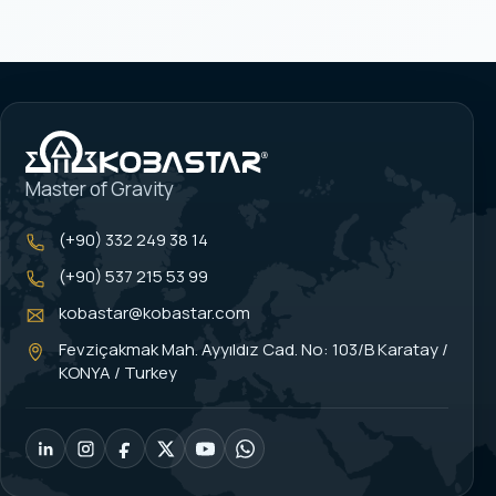
Master of Gravity
(+90) 332 249 38 14
(+90) 537 215 53 99
kobastar@kobastar.com
Fevziçakmak Mah. Ayyıldız Cad. No: 103/B Karatay /
KONYA / Turkey