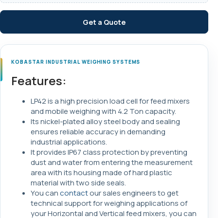
Get a Quote
KOBASTAR INDUSTRIAL WEIGHING SYSTEMS
Features:
LP42 is a high precision load cell for feed mixers
and mobile weighing with 4.2 Ton capacity.
Its nickel-plated alloy steel body and sealing
ensures reliable accuracy in demanding
industrial applications.
It provides IP67 class protection by preventing
dust and water from entering the measurement
area with its housing made of hard plastic
material with two side seals.
You can
contact
our sales engineers to get
technical support for weighing applications of
your Horizontal and Vertical feed mixers, you can