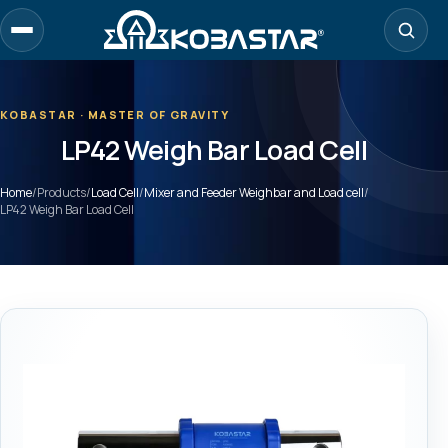
Skip
to
main
content
KOBASTAR · MASTER OF GRAVITY
LP42 Weigh Bar Load Cell
Home
/
Products
/
Load Cell
/
Mixer and Feeder Weighbar and Load cell
/
LP42 Weigh Bar Load Cell