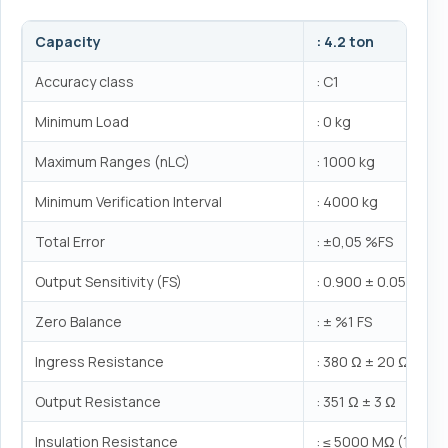
Capacity
: 4.2 ton
Accuracy class
: C1
Minimum Load
: 0 kg
Maximum Ranges (nLC)
: 1000 kg
Minimum Verification Interval
: 4000 kg
Total Error
: ±0,05 %FS
Output Sensitivity (FS)
: 0.900 ± 0.05mV/V
Zero Balance
: ± %1 FS
Ingress Resistance
: 380 Ω ± 20 Ω
Output Resistance
: 351 Ω ± 3 Ω
Insulation Resistance
: ≤ 5000 MΩ (100VD