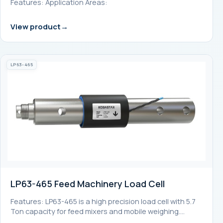
Features: Application Areas:
View product
LP63-465
LP63-465 Feed Machinery Load Cell
Features: LP63-465 is a high precision load cell with 5.7
Ton capacity for feed mixers and mobile weighing.…