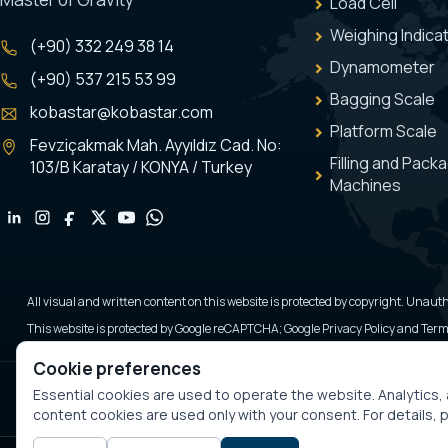
Load Cell
Weighing Indica
(+90) 332 249 38 14
Dynamometer
(+90) 537 215 53 99
Bagging Scale
kobastar@kobastar.com
Platform Scale
Fevziçakmak Mah. Ayyıldız Cad. No:
Filling and Pack
103/B Karatay / KONYA / Turkey
Machines
All visual and written content on this website is protected by copyright. Unauth
This website is protected by Google reCAPTCHA; Google Privacy Policy and Terms
Cookie preferences
Essential cookies are used to operate the website. Analytics
content cookies are used only with your consent. For details,