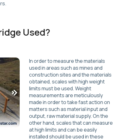
rs.
ridge Used?
In order to measure the materials
used in areas such as mines and
construction sites and the materials
obtained, scales with high weight
limits must be used. Weight
measurements are meticulously
made in order to take fast action on
matters such as material input and
output, raw material supply. On the
other hand, scales that can measure
at high limits and can be easily
installed should be used in these