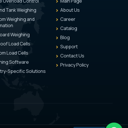
e Overload Control
Main Page
and Tank Weighing
About Us
om Weighing and
Career
mation
Catalog
oard Weighing
Blog
oof Load Cells
Support
om Load Cells
Contact Us
hing Software
Privacy Policy
try-Specific Solutions