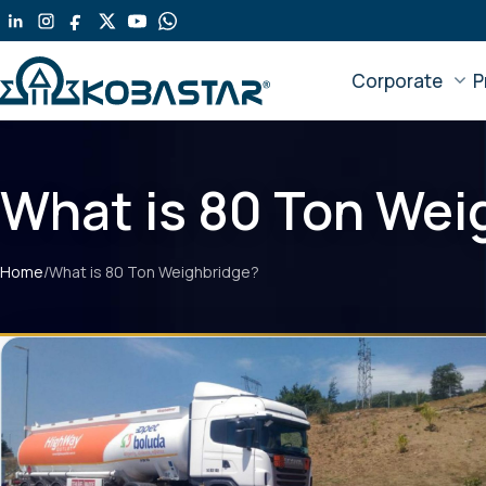
Corporate
P
What is 80 Ton Wei
Home
/
What is 80 Ton Weighbridge?