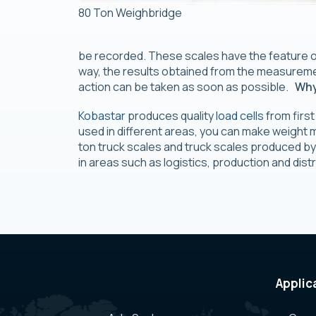
80 Ton Weighbridge
be recorded. These scales have the feature o
way, the results obtained from the measureme
action can be taken as soon as possible.
Why
Kobastar
produces quality
load cells
from first
used in different areas, you can make weight 
ton truck scales and truck scales produced by
in areas such as logistics, production and dist
Applic