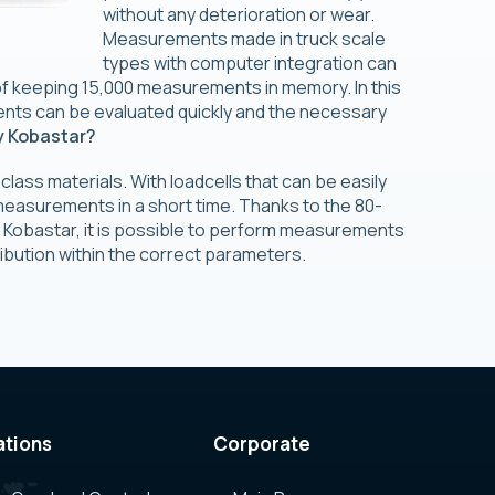
without any deterioration or wear.
Measurements made in truck scale
types with computer integration can
f keeping 15,000 measurements in memory. In this
nts can be evaluated quickly and the necessary
 Kobastar?
 class materials. With loadcells that can be easily
measurements in a short time. Thanks to the 80-
 Kobastar, it is possible to perform measurements
ribution within the correct parameters.
ations
Corporate