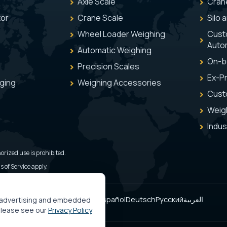
Axle Scale
Cran
tor
Crane Scale
Silo 
Wheel Loader Weighing
Cust
Auto
Automatic Weighing
On-b
Precision Scales
Ex-Pr
aging
Weighing Accessories
Cust
Weig
Indus
orized use is prohibited.
 of Service apply.
Türkçe
English
Italiano
Français
Español
Deutsch
Русский
العربية
, advertising and embedded
 please see our
Privacy Policy