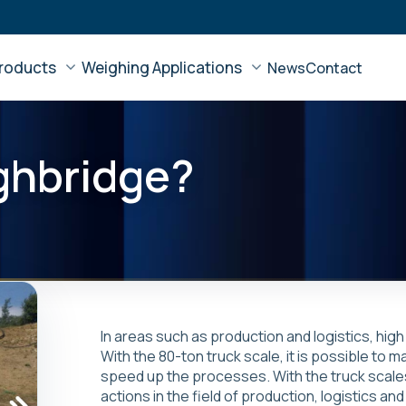
roducts
Weighing Applications
News
Contact
ghbridge?
In areas such as production and logistics, hig
With the 80-ton truck scale, it is possible to
speed up the processes. With the truck scale
actions in the field of production, logistics 