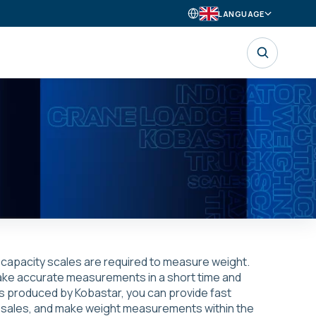
LANGUAGE
h capacity scales are required to measure weight.
 make accurate measurements in a short time and
s produced by Kobastar, you can provide fast
and sales, and make weight measurements within the