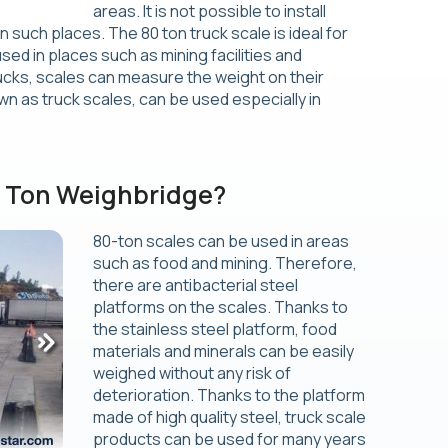
areas. It is not possible to install
 such places. The 80 ton truck scale is ideal for
ed in places such as mining facilities and
rucks, scales can measure the weight on their
wn as truck scales, can be used especially in
0 Ton Weighbridge?
80-ton scales can be used in areas
such as food and mining. Therefore,
there are antibacterial steel
platforms on the scales. Thanks to
the stainless steel platform, food
materials and minerals can be easily
weighed without any risk of
deterioration. Thanks to the platform
made of high quality steel, truck scale
products can be used for many years