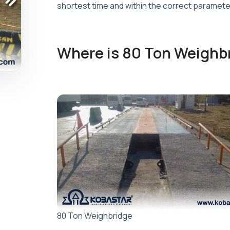
shortest time and within the correct paramete
Where is 80 Ton Weighb
80 Ton Weighbridge