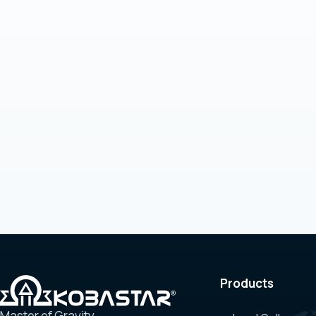
Products
Master of Gravity