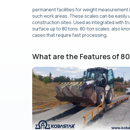
permanent facilities for weight measurement in
such work areas. These scales can be easily us
construction sites. Used as integrated with t
surface up to 80 tons. 80-ton scales, also kno
cases that require fast processing.
What are the Features of 8