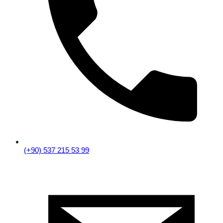
(+90) 537 215 53 99