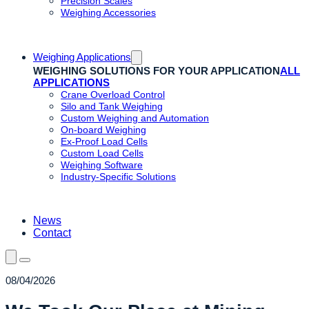
Precision Scales
Weighing Accessories
Weighing Applications
WEIGHING SOLUTIONS FOR YOUR APPLICATION
ALL
APPLICATIONS
Crane Overload Control
Silo and Tank Weighing
Custom Weighing and Automation
On-board Weighing
Ex-Proof Load Cells
Custom Load Cells
Weighing Software
Industry-Specific Solutions
News
Contact
08/04/2026