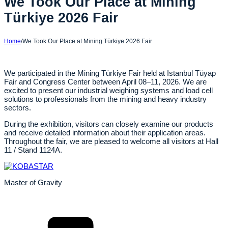
We Took Our Place at Mining
Türkiye 2026 Fair
Home
/
We Took Our Place at Mining Türkiye 2026 Fair
We participated in the Mining Türkiye Fair held at Istanbul Tüyap
Fair and Congress Center between April 08–11, 2026. We are
excited to present our industrial weighing systems and load cell
solutions to professionals from the mining and heavy industry
sectors.
During the exhibition, visitors can closely examine our products
and receive detailed information about their application areas.
Throughout the fair, we are pleased to welcome all visitors at Hall
11 / Stand 1124A.
Master of Gravity