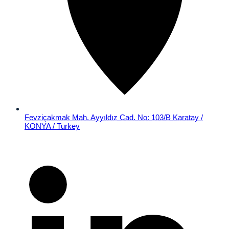
Fevziçakmak Mah. Ayyıldız Cad. No: 103/B Karatay /
KONYA / Turkey