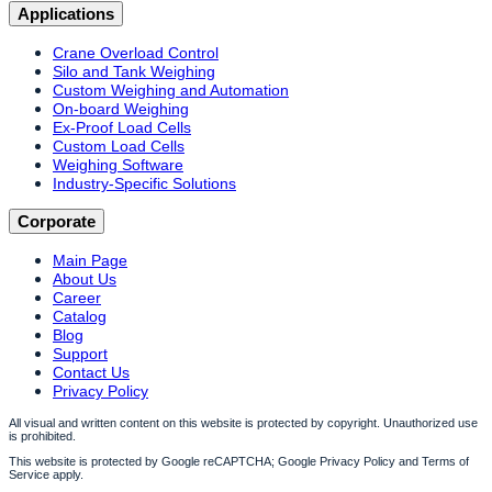
Applications
Crane Overload Control
Silo and Tank Weighing
Custom Weighing and Automation
On-board Weighing
Ex-Proof Load Cells
Custom Load Cells
Weighing Software
Industry-Specific Solutions
Corporate
Main Page
About Us
Career
Catalog
Blog
Support
Contact Us
Privacy Policy
All visual and written content on this website is protected by copyright. Unauthorized use
is prohibited.
This website is protected by Google reCAPTCHA; Google Privacy Policy and Terms of
Service apply.