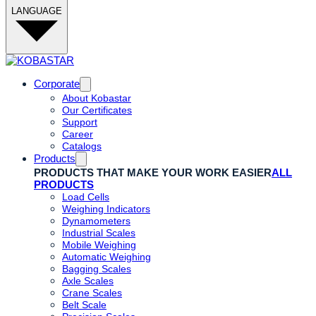
LANGUAGE
Corporate
About Kobastar
Our Certificates
Support
Career
Catalogs
Products
PRODUCTS THAT MAKE YOUR WORK EASIER
ALL
PRODUCTS
Load Cells
Weighing Indicators
Dynamometers
Industrial Scales
Mobile Weighing
Automatic Weighing
Bagging Scales
Axle Scales
Crane Scales
Belt Scale