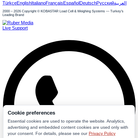
Türkçe
English
Italiano
Français
Español
Deutsch
Русский
العربية
2000 – 2026 Copyright © KOBASTAR Load Cell & Weighing Systems — Turkey’s
Leading Brand
Live Support
Cookie preferences
Essential cookies are used to operate the website. Analytics,
advertising and embedded content cookies are used only with
your consent. For details, please see our
Privacy Policy