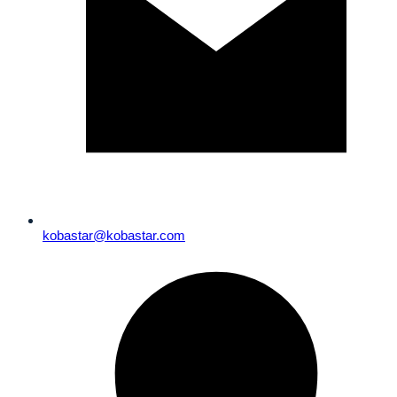
kobastar@kobastar.com