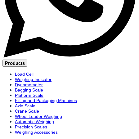
Products
Load Cell
Weighing Indicator
Dynamometer
Bagging Scale
Platform Scale
Filling and Packaging Machines
Axle Scale
Crane Scale
Wheel Loader Weighing
Automatic Weighing
Precision Scales
Weighing Accessories