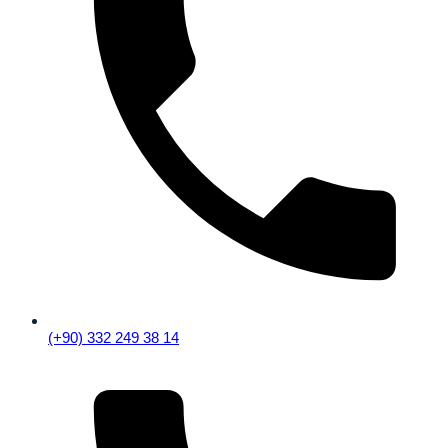
(+90) 332 249 38 14