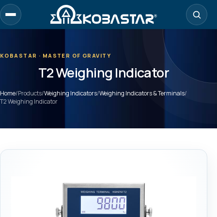
Skip
to
main
content
KOBASTAR · MASTER OF GRAVITY
T2 Weighing Indicator
Home
/
Products
/
Weighing Indicators
/
Weighing Indicators & Terminals
/
T2 Weighing Indicator