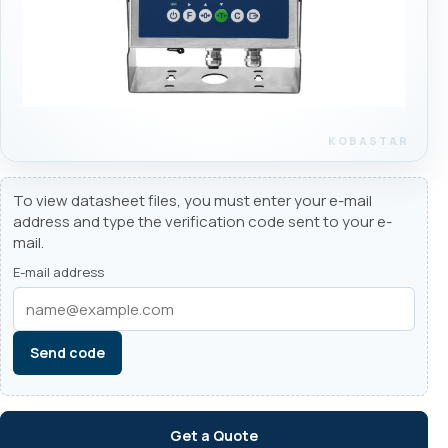
To view datasheet files, you must enter your e-mail
address and type the verification code sent to your e-
mail.
E-mail address
Send code
Get a Quote