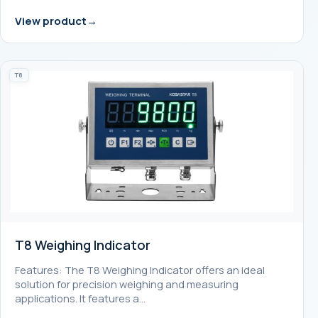
View product
T8
T8 Weighing Indicator
Features: The T8 Weighing Indicator offers an ideal
solution for precision weighing and measuring
applications. It features a…