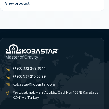
View product
Master of Gravity
(+90) 332 249 38 14
(+90) 537 215 53 99
kobastar@kobastar.com
Fevziçakmak Mah. Ayyıldız Cad. No: 103/B Karatay /
KONYA / Turkey