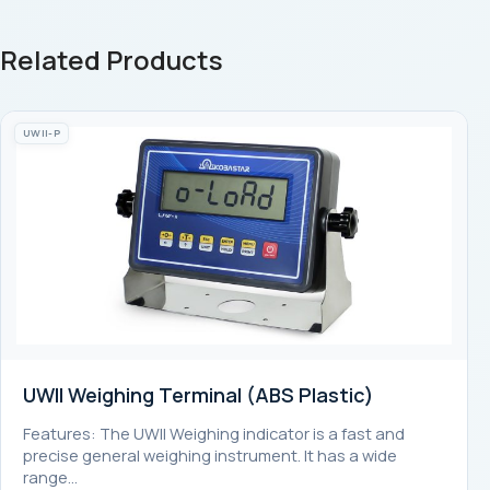
Related Products
UWII-P
UWII Weighing Terminal (ABS Plastic)
Features: The UWII Weighing indicator is a fast and
precise general weighing instrument. It has a wide
range…