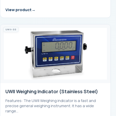
View product
UWII-SS
UWII Weighing Indicator (Stainless Steel)
Features: The UWII Weighing indicator is a fast and
precise general weighing instrument. It has a wide
range…