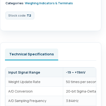
Categories:
Weighing Indicators & Terminals
Stock code:
T2
Technical Specifications
Input Signal Range
-19 ~ +19mV
Weight Update Rate
50 times per second
A/D Conversion
20-bit Sigma-Delta analog
A/D Sampling Frequency
3.84kHz