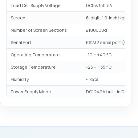
Load Cell Supply Voltage
DC5V/150mA
Screen
6-digit, 1.0-inch high LED 
Number of Screen Sections
≤100000d
Serial Port
RS232 serial port (static
Operating Temperature
-10 ~ +40 °C
Storage Temperature
-25 ~ +55 °C
Humidity
≤ 85%
Power Supply Mode
DC12V/1A built-in DC7.4V/