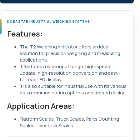
KOBASTAR INDUSTRIAL WEIGHING SYSTEMS
Features:
The T2 Weighing Indicator offers an ideal
solution for precision weighing and measuring
applications.
It features a wide input range, high-speed
update, high-resolution conversion and easy-
to-read LED display.
It is also suitable for industrial use with its various
data communication options and rugged design.
Application Areas:
Platform Scales, Truck Scales, Parts Counting
Scales, Livestock Scales