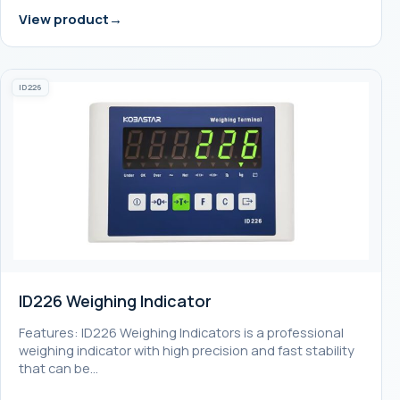
View product
ID226
ID226 Weighing Indicator
Features: ID226 Weighing Indicators is a professional
weighing indicator with high precision and fast stability
that can be…