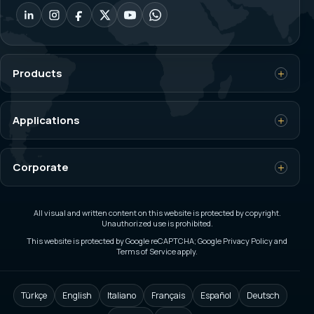
Products
Load Cell
Applications
Weighing Indicator
Crane Overload Control
Corporate
Dynamometer
Silo and Tank Weighing
Bagging Scale
Main Page
Custom Weighing and Automation
All visual and written content on this website is protected by copyright.
Unauthorized use is prohibited.
Platform Scale
About Us
This website is protected by Google reCAPTCHA; Google Privacy Policy and
On-board Weighing
Terms of Service apply.
Filling and Packaging Machines
Career
Ex-Proof Load Cells
Axle Scale
Catalog
Türkçe
English
Italiano
Français
Español
Deutsch
Custom Load Cells