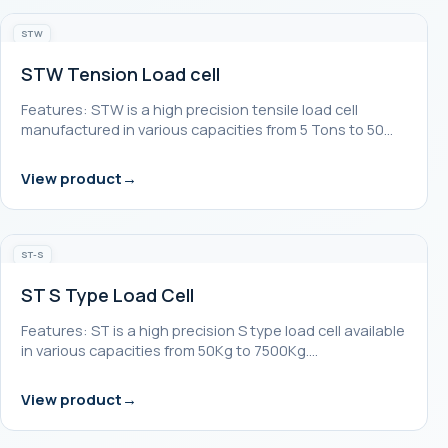
STW
STW Tension Load cell
Features: STW is a high precision tensile load cell
manufactured in various capacities from 5 Tons to 50…
View product
ST-S
ST S Type Load Cell
Features: ST is a high precision S type load cell available
in various capacities from 50Kg to 7500Kg.…
View product