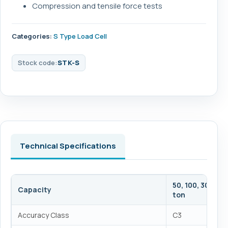
Compression and tensile force tests
Categories:
S Type Load Cell
Stock code:
STK-S
Technical Specifications
50, 100, 300, 500,
Capacity
ton
Accuracy Class
C3