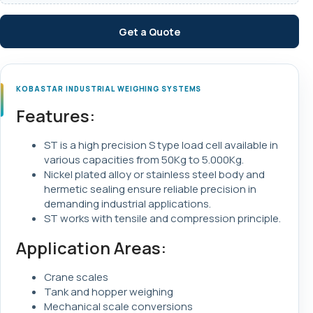
Get a Quote
KOBASTAR INDUSTRIAL WEIGHING SYSTEMS
Features:
ST is a high precision S type load cell available in
various capacities from 50Kg to 5.000Kg.
Nickel plated alloy or stainless steel body and
hermetic sealing ensure reliable precision in
demanding industrial applications.
ST works with tensile and compression principle.
Application Areas:
Crane scales
Tank and hopper weighing
Mechanical scale conversions