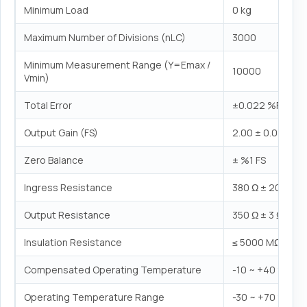
Minimum Load
0 kg
Maximum Number of Divisions (nLC)
3000
Minimum Measurement Range (Y=Emax /
10000
Vmin)
Total Error
±0.022 %FS
Output Gain (FS)
2.00 ± 0.005 mV
Zero Balance
± %1 FS
Ingress Resistance
380 Ω ± 20 Ω
Output Resistance
350 Ω ± 3 Ω
Insulation Resistance
≤ 5000 MΩ (100
Compensated Operating Temperature
-10 ~ +40 °C
Operating Temperature Range
-30 ~ +70 °C