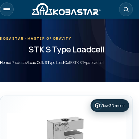
Skip
to
main
content
KOBASTAR · MASTER OF GRAVITY
STK S Type Loadcell
Home
/
Products
/
Load Cell
/
S Type Load Cell
/
STK S Type Loadcell
View 3D model