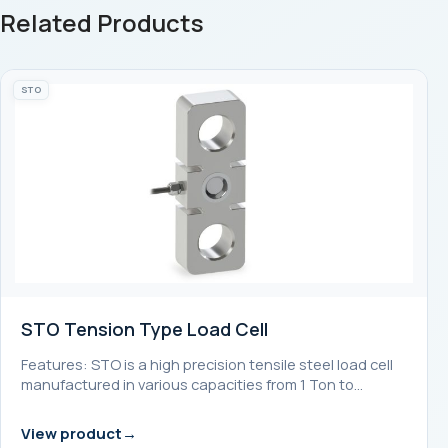
Related Products
STO
STO Tension Type Load Cell
Features: STO is a high precision tensile steel load cell
manufactured in various capacities from 1 Ton to…
View product