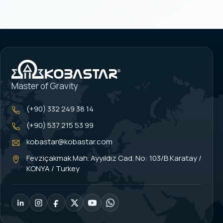
Master of Gravity
(+90) 332 249 38 14
(+90) 537 215 53 99
kobastar@kobastar.com
Fevziçakmak Mah. Ayyıldız Cad. No: 103/B Karatay /
KONYA / Turkey