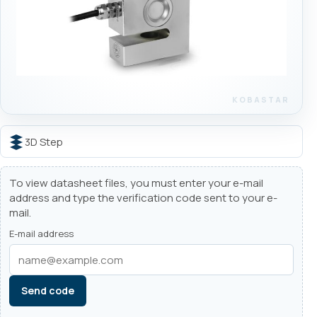
3D Step
To view datasheet files, you must enter your e-mail
address and type the verification code sent to your e-
mail.
E-mail address
Send code