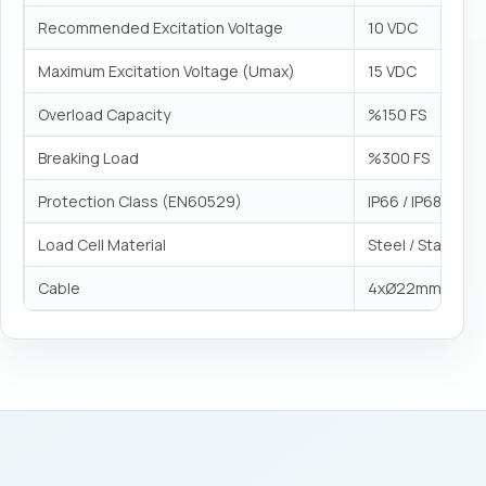
Recommended Excitation Voltage
10 VDC
Maximum Excitation Voltage (Umax)
15 VDC
Overload Capacity
%150 FS
Breaking Load
%300 FS
Protection Class (EN60529)
IP66 / IP68
Load Cell Material
Steel / Stainless
Cable
4xØ22mm²