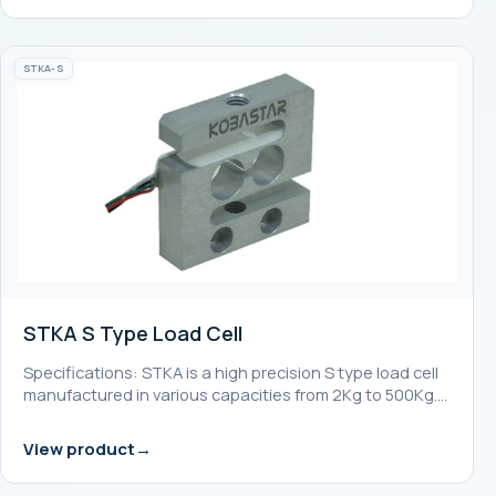
STKA-S
STKA S Type Load Cell
Specifications: STKA is a high precision S type load cell
manufactured in various capacities from 2Kg to 500Kg.…
View product