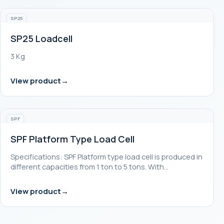
SP25
SP25 Loadcell
3 Kg
View product
SPF
SPF Platform Type Load Cell
Specifications: SPF Platform type load cell is produced in
different capacities from 1 ton to 5 tons. With…
View product