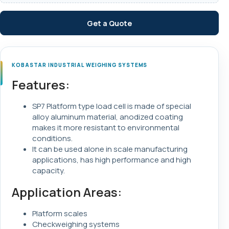
Get a Quote
KOBASTAR INDUSTRIAL WEIGHING SYSTEMS
Features:
SP7 Platform type load cell is made of special
alloy aluminum material, anodized coating
makes it more resistant to environmental
conditions.
It can be used alone in scale manufacturing
applications, has high performance and high
capacity.
Application Areas:
Platform scales
Checkweighing systems