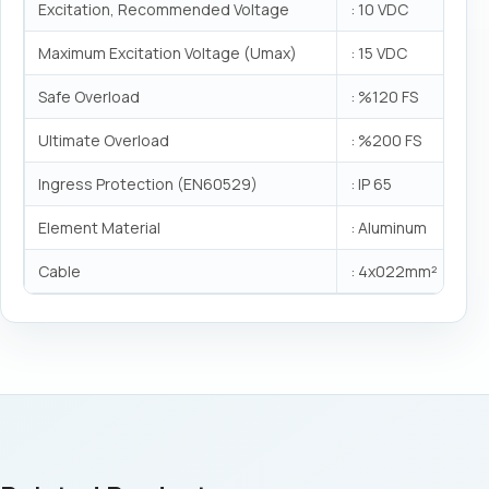
Excitation, Recommended Voltage
: 10 VDC
Maximum Excitation Voltage (Umax)
: 15 VDC
Safe Overload
: %120 FS
Ultimate Overload
: %200 FS
Ingress Protection (EN60529)
: IP 65
Element Material
: Aluminum
Cable
: 4x022mm²