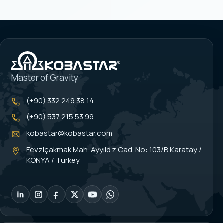
Master of Gravity
(+90) 332 249 38 14
(+90) 537 215 53 99
kobastar@kobastar.com
Fevziçakmak Mah. Ayyıldız Cad. No: 103/B Karatay /
KONYA / Turkey