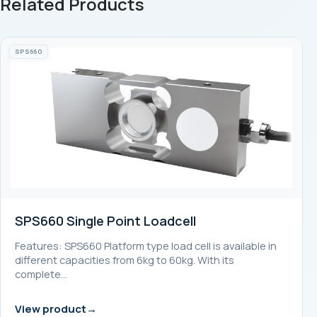
Related Products
SPS660
SPS660 Single Point Loadcell
Features: SPS660 Platform type load cell is available in
different capacities from 6kg to 60kg. With its
complete…
View product