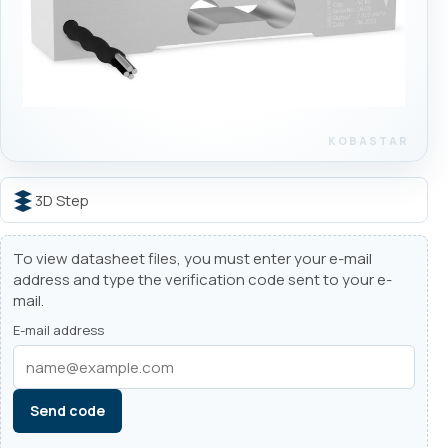
3D Step
To view datasheet files, you must enter your e-mail
address and type the verification code sent to your e-
mail.
E-mail address
Send code