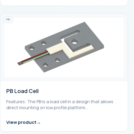
PB
PB Load Cell
Features: The PB is a load cell in a design that allows
direct mounting on low profile platform…
View product