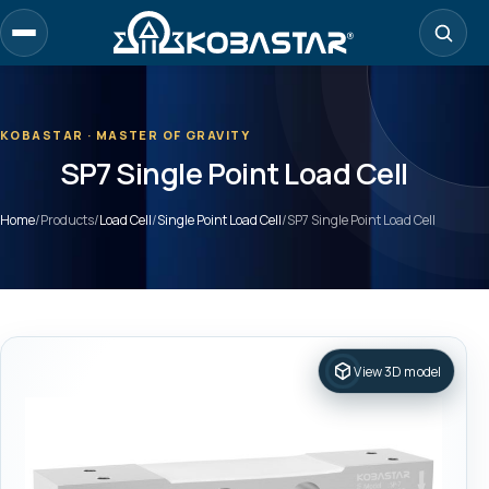
Skip
to
main
content
KOBASTAR · MASTER OF GRAVITY
SP7 Single Point Load Cell
Home
/
Products
/
Load Cell
/
Single Point Load Cell
/
SP7 Single Point Load Cell
View 3D model