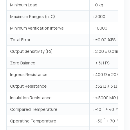
Minimum Load
: 0 kg
Maximum Ranges (nLC)
: 3000
Minimum Verification Interval
: 10000
Total Error
: ±0.02 %FS
Output Sensitivity (FS)
: 2.00 ± 0.01mV/V
Zero Balance
: ± %1 FS
Ingress Resistance
: 400 Ω ± 20 Ω
Output Resistance
: 352 Ω ± 3 Ω
Insulation Resistance
: ≤ 5000 MΩ (100V
Compared Temperature
: -10 ˜ + 40 °C
Operating Temperature
: -30 ˜ + 70 °C