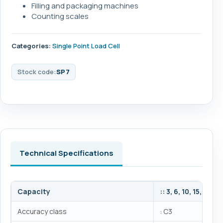
Filling and packaging machines
Counting scales
Categories:
Single Point Load Cell
Stock code:
SP7
Technical Specifications
Capacity
:: 3, 6, 10, 15, 20, 
Accuracy class
: C3