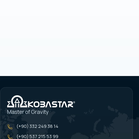
Master of Gravity
(+90) 332 249 38 14
(+90) 537 215 53 99