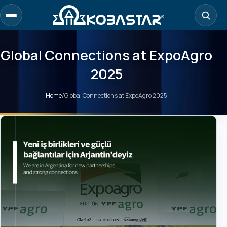
Skip
to
main
content
Global Connections at ExpoAgro
2025
Home
/
Global Connections at ExpoAgro 2025