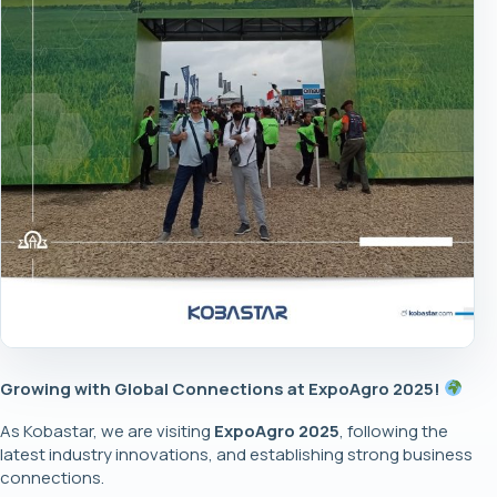
Growing with Global Connections at ExpoAgro 2025!
As Kobastar, we are visiting
ExpoAgro 2025
, following the
latest industry innovations, and establishing strong business
connections.