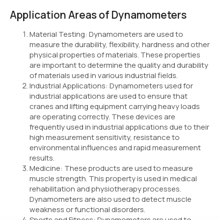
Application Areas of Dynamometers
Material Testing: Dynamometers are used to
measure the durability, flexibility, hardness and other
physical properties of materials. These properties
are important to determine the quality and durability
of materials used in various industrial fields.
Industrial Applications: Dynamometers used for
industrial applications are used to ensure that
cranes and lifting equipment carrying heavy loads
are operating correctly. These devices are
frequently used in industrial applications due to their
high measurement sensitivity, resistance to
environmental influences and rapid measurement
results.
Medicine: These products are used to measure
muscle strength. This property is used in medical
rehabilitation and physiotherapy processes.
Dynamometers are also used to detect muscle
weakness or functional disorders.
Sports and Fitness: Dynamometers are used to