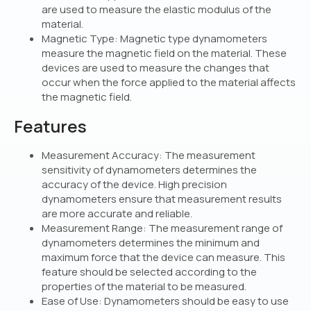
are used to measure the elastic modulus of the
material.
Magnetic Type: Magnetic type dynamometers
measure the magnetic field on the material. These
devices are used to measure the changes that
occur when the force applied to the material affects
the magnetic field.
Features
Measurement Accuracy: The measurement
sensitivity of dynamometers determines the
accuracy of the device. High precision
dynamometers ensure that measurement results
are more accurate and reliable.
Measurement Range: The measurement range of
dynamometers determines the minimum and
maximum force that the device can measure. This
feature should be selected according to the
properties of the material to be measured.
Ease of Use: Dynamometers should be easy to use