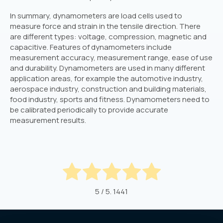
In summary, dynamometers are load cells used to
measure force and strain in the tensile direction. There
are different types: voltage, compression, magnetic and
capacitive. Features of dynamometers include
measurement accuracy, measurement range, ease of use
and durability. Dynamometers are used in many different
application areas, for example the automotive industry,
aerospace industry, construction and building materials,
food industry, sports and fitness. Dynamometers need to
be calibrated periodically to provide accurate
measurement results.
5
/ 5.
1441