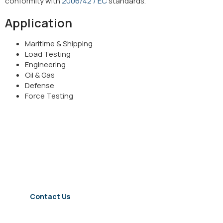
conformity with
2006/42 / EC
standards.
Application
Maritime & Shipping
Load Testing
Engineering
Oil & Gas
Defense
Force Testing
For detailed information about
our dynamometers
Contact Us