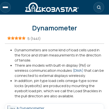
Skip
to
main
content
Dynamometer
5
(
1441
)
Dynamometers are some kind of load cells used in
the force and strain measurements in the direction
of tensile.
There are models with built-in display (FM) or
wireless communication modules
(DMA)
that can be
connected to external displays wirelessly.
In addition, pin type load cells omega-type screw
locks (eyebolts) are produced by mounting the
eyebolt load pin, which we call the Load Shackles in
the pull direction are also available.
DMA