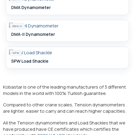
DMA Dynamometer
DMA-II
DMA-II Dynamometer
SPW
SPW Load Shackle
Kobastar is one of the leading manufacturers of 3 different
models in the world with 100% Turkish guarantee.
Compared to other crane scales, Tension dynamometers
are lighter, easier to carry and can reach higher capacities.
All the Tension dynamometers and Load Shackles that we
have produced have CE certificates which certifies the