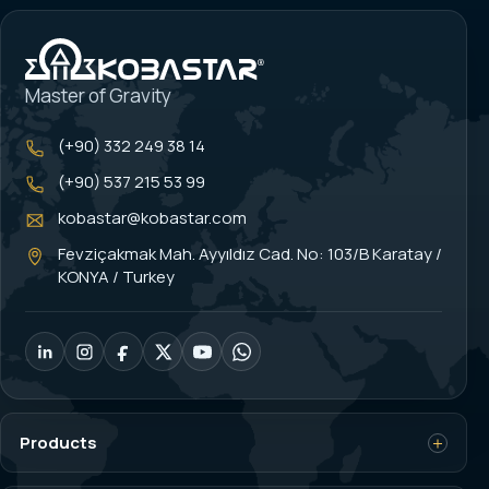
Master of Gravity
(+90) 332 249 38 14
(+90) 537 215 53 99
kobastar@kobastar.com
Fevziçakmak Mah. Ayyıldız Cad. No: 103/B Karatay /
KONYA / Turkey
Products