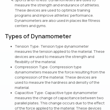
measure the strength and endurance of athletes.
These devices are used to optimize training
programs and improve athletes’ performance.
Dynamometers are also used in places like fitness
centers and gyms.
Types of Dynamometer
Tension Type: Tension type dynamometer
measures the tension applied to the material. These
devices are used to measure the strength and
flexibility of the material.
Compression Type: Compression type
dynamometers measure the force resulting from the
compression of the material. These devices are
used to measure the hardness and density of the
material.
Capacitive Type: Capacitive type dynamometer
measures the change of capacitance between two
parallel plates. This change occurs due to the effect
of the force applied to the material. These devices