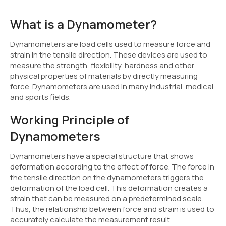
What is a Dynamometer?
Dynamometers are load cells used to measure force and
strain in the tensile direction. These devices are used to
measure the strength, flexibility, hardness and other
physical properties of materials by directly measuring
force. Dynamometers are used in many industrial, medical
and sports fields.
Working Principle of
Dynamometers
Dynamometers have a special structure that shows
deformation according to the effect of force. The force in
the tensile direction on the dynamometers triggers the
deformation of the load cell. This deformation creates a
strain that can be measured on a predetermined scale.
Thus, the relationship between force and strain is used to
accurately calculate the measurement result.