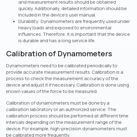
and measurement results should be obtained
quickly. Additionally, detailed information should be
included in the device’s user manual.
Durability: Dynamometers are frequently used under
heavy loads and exposed to environmental
influences. Therefore, it is important that the device
is durable and has a long service life.
Calibration of Dynamometers
Dynamometers need to be calibrated periodically to
provide accurate measurement results. Calibration is a
process to check the measurement accuracy of the
device and adjust it if necessary. Calibration is done using
known values of the force to be measured.
Calibration of dynamometers must be done by a
calibration laboratory or an authorized service. The
calibration process should be performed at different time
intervals depending on the measurement range of the
device. For example, high-precision dynamometers must
be calibrated more frequently.